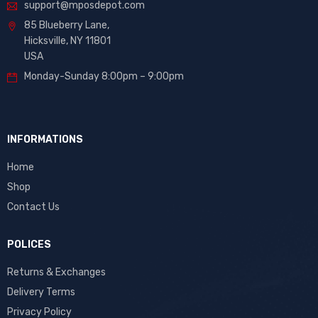
support@mposdepot.com
85 Blueberry Lane,
Hicksville, NY 11801
USA
Monday-Sunday 8:00pm – 9:00pm
INFORMATIONS
Home
Shop
Contact Us
POLICES
Returns & Exchanges
Delivery Terms
Privacy Policy