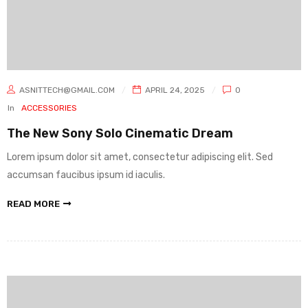
ASNITTECH@GMAIL.COM
APRIL 24, 2025
0
In
ACCESSORIES
The New Sony Solo Cinematic Dream
Lorem ipsum dolor sit amet, consectetur adipiscing elit. Sed
accumsan faucibus ipsum id iaculis.
READ MORE