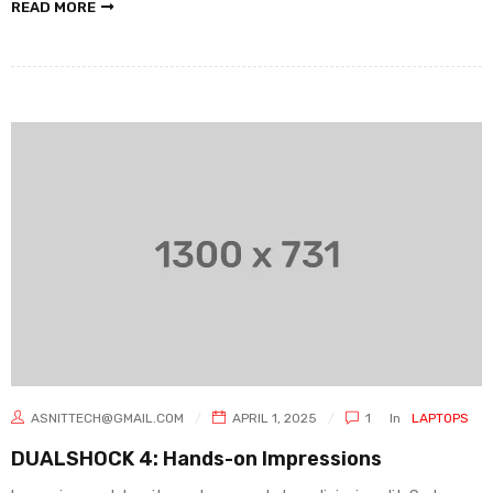
READ MORE
ASNITTECH@GMAIL.COM
APRIL 1, 2025
1
In
LAPTOPS
DUALSHOCK 4: Hands-on Impressions