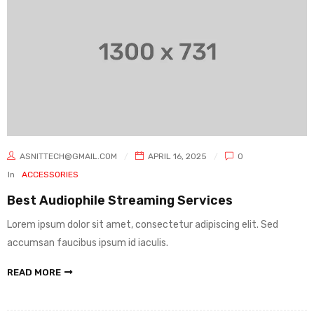
ASNITTECH@GMAIL.COM
APRIL 16, 2025
0
In
ACCESSORIES
Best Audiophile Streaming Services
Lorem ipsum dolor sit amet, consectetur adipiscing elit. Sed
accumsan faucibus ipsum id iaculis.
READ MORE