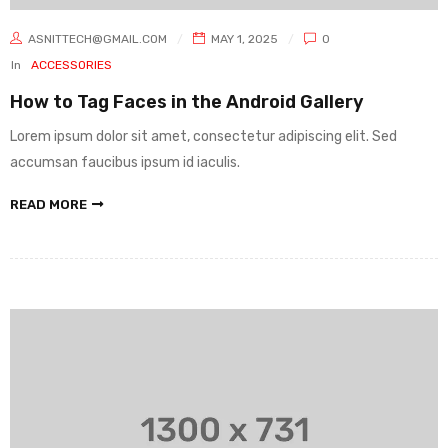
ASNITTECH@GMAIL.COM
MAY 1, 2025
0
In
ACCESSORIES
How to Tag Faces in the Android Gallery
Lorem ipsum dolor sit amet, consectetur adipiscing elit. Sed
accumsan faucibus ipsum id iaculis.
READ MORE