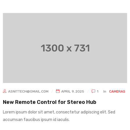
ASNITTECH@GMAIL.COM
APRIL 9, 2025
1
In
CAMERAS
New Remote Control for Stereo Hub
Lorem ipsum dolor sit amet, consectetur adipiscing elit. Sed
accumsan faucibus ipsum id iaculis.