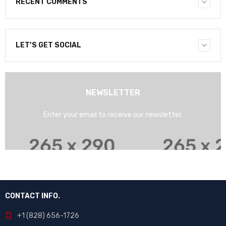
RECENT COMMENTS
LET’S GET SOCIAL
NEWSLETTER
Enter your email to receive our newsletter.
CONTACT INFO.
+1 (828) 656-1726