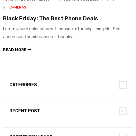
In
CAMERAS
Black Friday: The Best Phone Deals
Lorem ipsum dolor sit amet, consectetur adipiscing elit. Sed
accumsan faucibus ipsum id iaculis.
READ MORE
CATEGORIES
RECENT POST