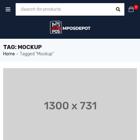
0
TAG: MOCKUP
Home
Tagged "Mockup"
›