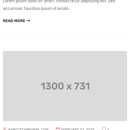
Lorem ipsum dolor sit amet, consectetur adipiscing elit. Sed
accumsan faucibus ipsum id iaculis.
READ MORE
ASNITTECH@GMAIL.COM
FEBRUARY 23, 2025
1