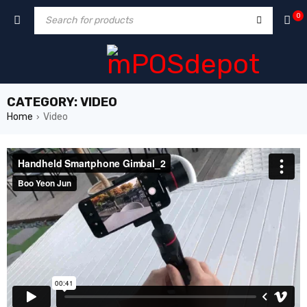
0
CATEGORY: VIDEO
Home
Video
›