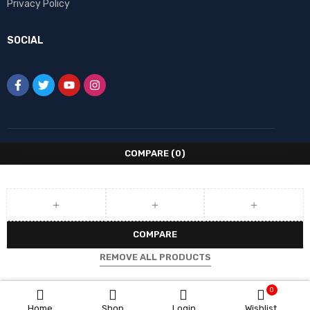
Privacy Policy
SOCIAL
COMPARE
(0)
COMPARE
REMOVE ALL PRODUCTS
0
Home
Shop
Login
Wishlist