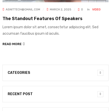
ASNITTECH@GMAIL.COM
MARCH 2, 2025
0
In
VIDEO
The Standout Features Of Speakers
Lorem ipsum dolor sit amet, consectetur adipiscing elit. Sed
accumsan faucibus ipsum id iaculis.
READ MORE
CATEGORIES
RECENT POST