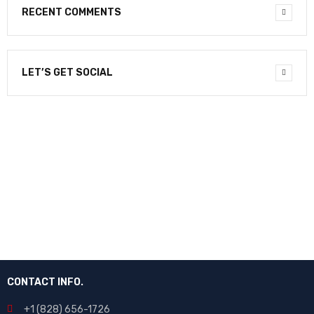
RECENT COMMENTS
LET’S GET SOCIAL
NEWSLETTER
Enter your email to receive our newsletter.
CONTACT INFO.
+1 (828) 656-1726