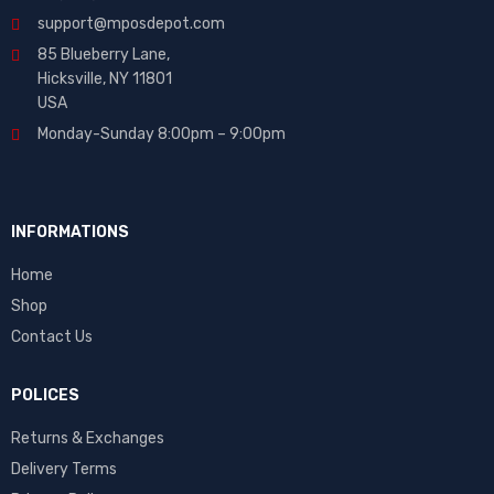
support@mposdepot.com
85 Blueberry Lane,
Hicksville, NY 11801
USA
Monday-Sunday 8:00pm – 9:00pm
INFORMATIONS
Home
Shop
Contact Us
POLICES
Returns & Exchanges
Delivery Terms