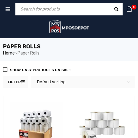
0
PAPER ROLLS
Home
Paper Rolls
›
SHOW ONLY PRODUCTS ON SALE
Default sorting
FILTER