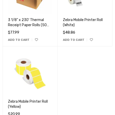
3 1/8" x 230' Thermal
Zebra Mobile Printer Roll
Receipt Paper Rolls (50
(White)
Rolls)
$
77.99
$
48.86
ADD TO CART
ADD TO CART
Zebra Mobile Printer Roll
(Yellow)
$
20.99