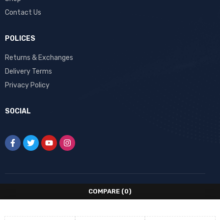
Contact Us
POLICES
Returns & Exchanges
Delivery Terms
Privacy Policy
SOCIAL
COMPARE
(0)