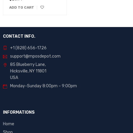
ADD TO CART
CONTACT INFO.
+1 (828) 656-1726
support@mposdepot.com
85 Blueberry Lane,
Hicksville, NY 11801
USA
Monday-Sunday 8:00pm – 9:00pm
INFORMATIONS
Home
Shop