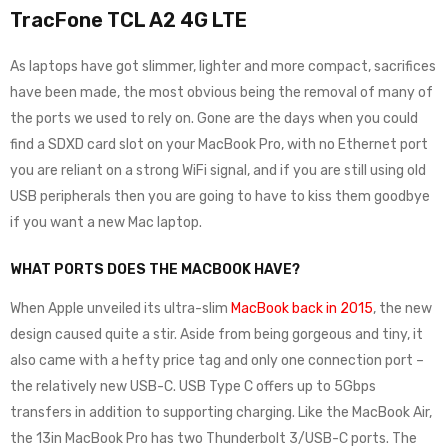
TracFone TCL A2 4G LTE
As laptops have got slimmer, lighter and more compact, sacrifices
have been made, the most obvious being the removal of many of
the ports we used to rely on. Gone are the days when you could
find a SDXD card slot on your MacBook Pro, with no Ethernet port
you are reliant on a strong WiFi signal, and if you are still using old
USB peripherals then you are going to have to kiss them goodbye
if you want a new Mac laptop.
WHAT PORTS DOES THE MACBOOK HAVE?
When Apple unveiled its ultra-slim
MacBook back in 2015
, the new
design caused quite a stir. Aside from being gorgeous and tiny, it
also came with a hefty price tag and only one connection port –
the relatively new USB-C. USB Type C offers up to 5Gbps
transfers in addition to supporting charging. Like the MacBook Air,
the 13in MacBook Pro has two Thunderbolt 3/USB-C ports. The