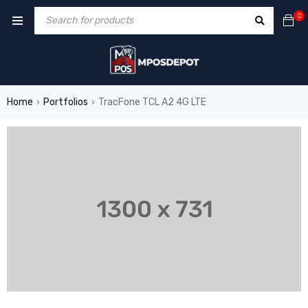
0
Home
Portfolios
TracFone TCL A2 4G LTE
›
›