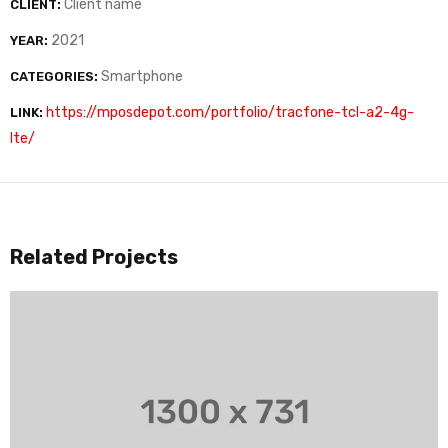
Client name
CLIENT:
2021
YEAR:
Smartphone
CATEGORIES:
https://mposdepot.com/portfolio/tracfone-tcl-a2-4g-
LINK:
lte/
Related Projects