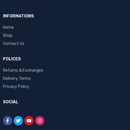
INFORMATIONS
Home
Shop
Contact Us
POLICES
Returns & Exchanges
Delivery Terms
Privacy Policy
SOCIAL