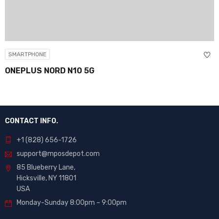
SMARTPHONE
ONEPLUS NORD N10 5G
CONTACT INFO.
+1 (828) 656-1726
support@mposdepot.com
85 Blueberry Lane,
Hicksville, NY 11801
USA
Monday-Sunday 8:00pm – 9:00pm