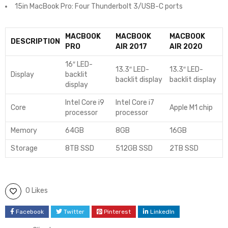
15in MacBook Pro: Four Thunderbolt 3/USB-C ports
MACBOOK
MACBOOK
MACBOOK
DESCRIPTION
PRO
AIR 2017
AIR 2020
16″ LED-
13.3″ LED-
13.3″ LED-
Display
backlit
backlit display
backlit display
display
Intel Core i9
Intel Core i7
Core
Apple M1 chip
processor
processor
Memory
64GB
8GB
16GB
Storage
8TB SSD
512GB SSD
2TB SSD
0 Likes
Facebook
Twitter
Pinterest
LinkedIn