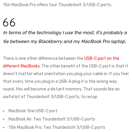
15in MacBook Pro offers four Thunderbolt 3/USB-C ports.
In terms of the technology I use the most, it’s probably a
tie between my Blackberry and my MacBook Pro laptop.
There is one other difference between the
USB-C port on the
different MacBooks
. The other benefit of the USB-C port is that it
doesn’t matter what orientation you plug your cable in. If you feel
that every time you plug in a USB-A plug it is the wrong way
round, this will become a distant memory. That sounds like an
awful lot of Thunderbolt 3/USB-C ports, to recap:
MacBook: One USB-C port
MacBook Air: Two Thunderbolt 3/USB-C ports
13in MacBook Pro: Two Thunderbolt 3/USB-C ports