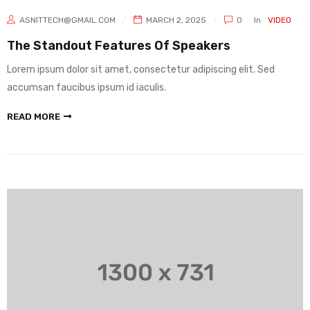
ASNITTECH@GMAIL.COM
MARCH 2, 2025
0
In
VIDEO
The Standout Features Of Speakers
Lorem ipsum dolor sit amet, consectetur adipiscing elit. Sed
accumsan faucibus ipsum id iaculis.
READ MORE