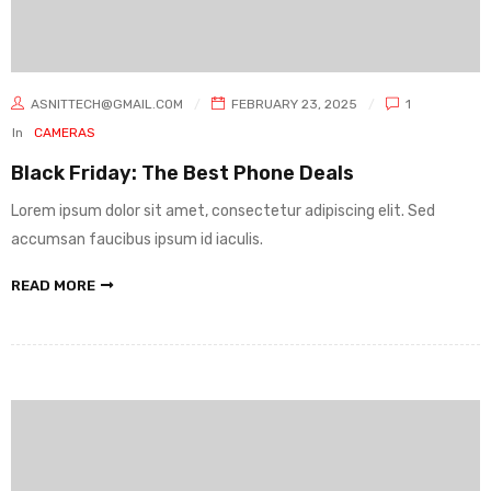
ASNITTECH@GMAIL.COM
FEBRUARY 23, 2025
1
In
CAMERAS
Black Friday: The Best Phone Deals
Lorem ipsum dolor sit amet, consectetur adipiscing elit. Sed
accumsan faucibus ipsum id iaculis.
READ MORE