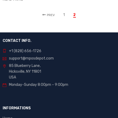
1
2
PREV
CONTACT INFO.
+1 (828) 656-1726
support@mposdepot.com
85 Blueberry Lane,
Hicksville, NY 11801
USA
Monday-Sunday 8:00pm – 9:00pm
INFORMATIONS