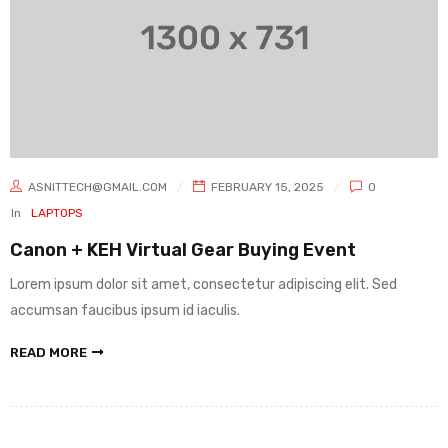
ASNITTECH@GMAIL.COM
FEBRUARY 15, 2025
0
In
LAPTOPS
Canon + KEH Virtual Gear Buying Event
Lorem ipsum dolor sit amet, consectetur adipiscing elit. Sed
accumsan faucibus ipsum id iaculis.
READ MORE