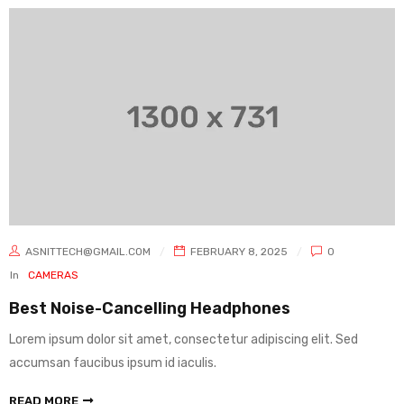
ASNITTECH@GMAIL.COM
FEBRUARY 8, 2025
0
In
CAMERAS
Best Noise-Cancelling Headphones
Lorem ipsum dolor sit amet, consectetur adipiscing elit. Sed
accumsan faucibus ipsum id iaculis.
READ MORE