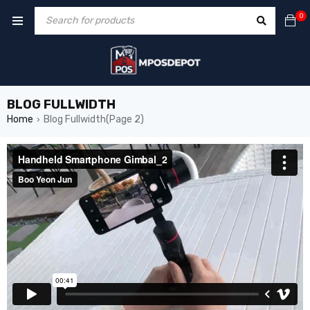
0
BLOG FULLWIDTH
Home
Blog Fullwidth
(Page 2)
›