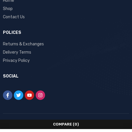
Home
Shop
Contact Us
POLICES
Returns & Exchanges
Delivery Terms
Privacy Policy
SOCIAL
COMPARE
(0)